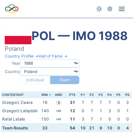
POL — IMO 1988
Poland
Country Profile →
Hall of Fame →
Year
Country
Individual
Team
CONTESTANT
RNK
AWD
PTS
P1
P2
P3
P4
P5
P6
Grzegorz Zwara
18
31
7
7
7
7
0
3
S
Grzegorz Łabędzki
140
12
0
7
1
3
0
1
HM
Rafał Latała
150
11
3
7
1
0
0
0
HM
Team Results
33
54
10
21
9
10
0
4