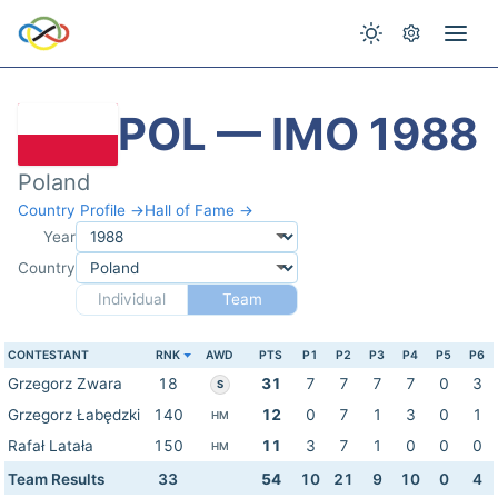
POL — IMO 1988
Poland
Country Profile →
Hall of Fame →
Year
Country
Individual
Team
CONTESTANT
RNK
AWD
PTS
P1
P2
P3
P4
P5
P6
Grzegorz Zwara
18
31
7
7
7
7
0
3
S
Grzegorz Łabędzki
140
12
0
7
1
3
0
1
HM
Rafał Latała
150
11
3
7
1
0
0
0
HM
Team Results
33
54
10
21
9
10
0
4