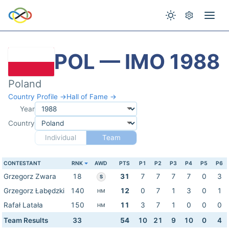
POL — IMO 1988
Poland
Country Profile →
Hall of Fame →
Year
Country
Individual
Team
CONTESTANT
RNK
AWD
PTS
P1
P2
P3
P4
P5
P6
Grzegorz Zwara
18
31
7
7
7
7
0
3
S
Grzegorz Łabędzki
140
12
0
7
1
3
0
1
HM
Rafał Latała
150
11
3
7
1
0
0
0
HM
Team Results
33
54
10
21
9
10
0
4