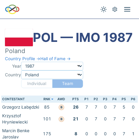
POL — IMO 1987
Poland
Country Profile →
Hall of Fame →
Year
Country
Individual
Team
CONTESTANT
RNK
AWD
PTS
P1
P2
P3
P4
P5
P6
Grzegorz Łabędzki
85
26
7
7
0
7
5
0
B
Krzysztof
101
21
0
7
0
7
7
0
B
Hryniewiecki
Marcin Benke
175
8
0
0
0
0
7
1
Jaroslav