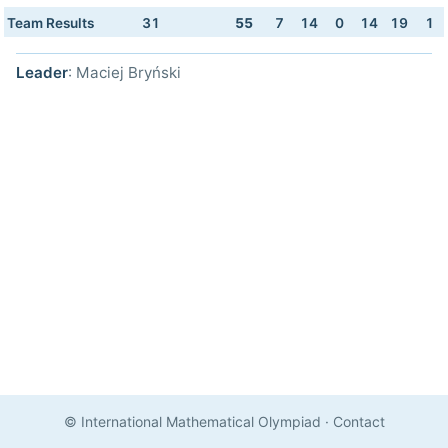
Team Results
31
55
7
14
0
14
19
1
Leader
: Maciej Bryński
© International Mathematical Olympiad
·
Contact