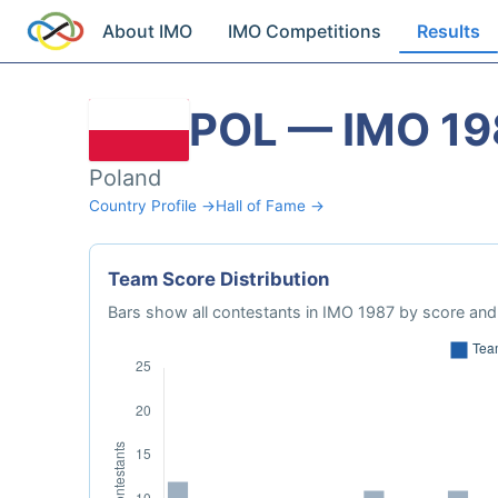
About IMO
IMO Competitions
Results
POL — IMO 19
Poland
Country Profile →
Hall of Fame →
Team Score Distribution
Bars show all contestants in IMO 1987 by score and 