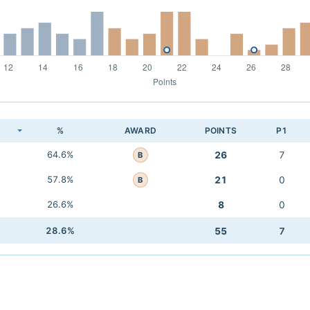
K
%
AWARD
POINTS
P1
64.6%
26
7
B
57.8%
21
0
B
26.6%
8
0
28.6%
55
7