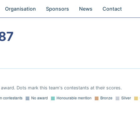
Organisation
Sponsors
News
Contact
87
award. Dots mark this team's contestants at their scores.