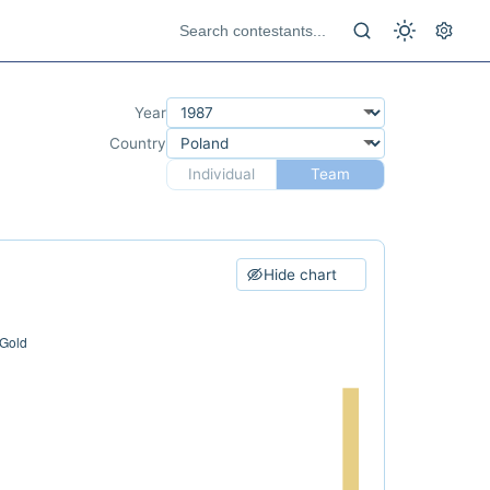
Year
Country
Individual
Team
Hide chart