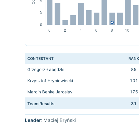
CONTESTANT
RAN
Grzegorz Łabędzki
85
Krzysztof Hryniewiecki
101
Marcin Benke Jaroslav
175
Team Results
31
Leader
: Maciej Bryński