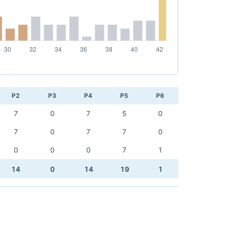
P2
P3
P4
P5
P6
7
0
7
5
0
7
0
7
7
0
0
0
0
7
1
14
0
14
19
1