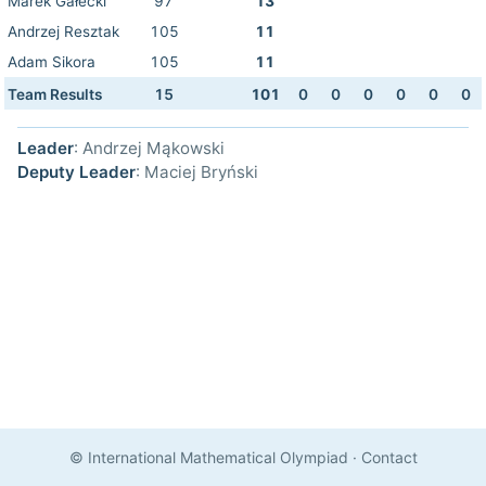
Marek Gałecki
97
13
Andrzej Resztak
105
11
Adam Sikora
105
11
Team Results
15
101
0
0
0
0
0
0
Leader
: Andrzej Mąkowski
Deputy Leader
: Maciej Bryński
© International Mathematical Olympiad
·
Contact