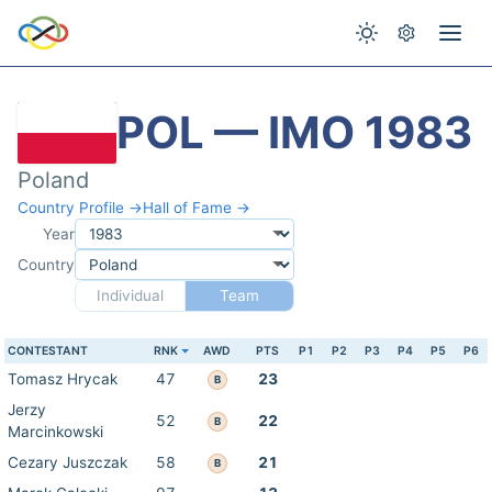
POL — IMO 1983
Poland
Country Profile →
Hall of Fame →
Year
Country
Individual
Team
CONTESTANT
RNK
AWD
PTS
P1
P2
P3
P4
P5
P6
Tomasz Hrycak
47
23
B
Jerzy
52
22
B
Marcinkowski
Cezary Juszczak
58
21
B