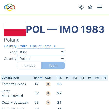
POL — IMO 1983
Poland
Country Profile →
Hall of Fame →
Year
Country
Individual
Team
CONTESTANT
RNK
AWD
PTS
P1
P2
P3
P4
P5
P6
Tomasz Hrycak
47
23
B
Jerzy
52
22
B
Marcinkowski
Cezary Juszczak
58
21
B