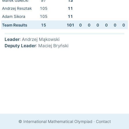
Marek Gałecki
97
13
Andrzej Resztak
105
11
Adam Sikora
105
11
Team Results
15
101
0
0
0
0
0
0
Leader
: Andrzej Mąkowski
Deputy Leader
: Maciej Bryński
© International Mathematical Olympiad
·
Contact