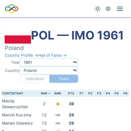
POL — IMO 1961
Poland
Country Profile →
Hall of Fame →
Year
Country
Individual
Team
CONTESTANT
RNK
AWD
PTS
P1
P2
P3
P4
P5
P6
Maciej
2
39
G
Skwarczyński
Marcin Kuczma
12
29
HM
Marian Osiewicz
12
29
HM