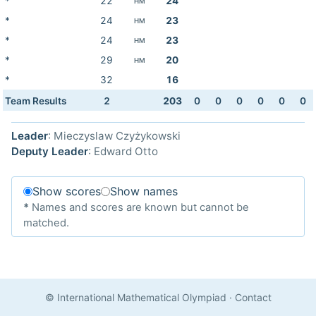
*
22
24
HM
*
24
23
HM
*
24
23
HM
*
29
20
HM
*
32
16
Team Results
2
203
0
0
0
0
0
0
Leader
: Mieczyslaw Czyżykowski
Deputy Leader
: Edward Otto
Show scores
Show names
*
Names and scores are known but cannot be
matched.
© International Mathematical Olympiad
·
Contact