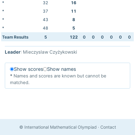
*
32
16
*
37
11
*
43
8
*
48
5
Team Results
5
122
0
0
0
0
0
0
Leader
: Mieczyslaw Czyżykowski
Show scores
Show names
*
Names and scores are known but cannot be
matched.
© International Mathematical Olympiad
·
Contact