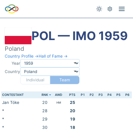
POL — IMO 1959
Poland
Country Profile →
Hall of Fame →
Year
Country
Individual
Team
CONTESTANT
RNK
AWD
PTS
P1
P2
P3
P4
P5
P6
Jan Tóke
20
25
HM
*
28
20
*
29
19
*
30
18