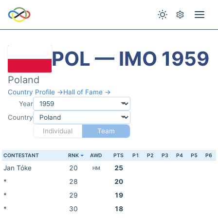
POL — IMO 1959
Poland
Country Profile →
Hall of Fame →
Year
Country
Individual
Team
CONTESTANT
RNK
AWD
PTS
P1
P2
P3
P4
P5
P6
Jan Tóke
20
25
HM
*
28
20
*
29
19
*
30
18