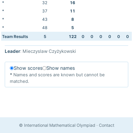
*
32
16
*
37
11
*
43
8
*
48
5
Team Results
5
122
0
0
0
0
0
0
Leader
: Mieczyslaw Czyżykowski
Show scores
Show names
*
Names and scores are known but cannot be
matched.
© International Mathematical Olympiad
·
Contact