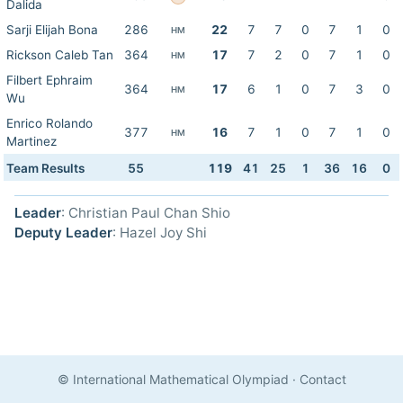
Dalida
Sarji Elijah Bona
286
22
7
7
0
7
1
0
HM
Rickson Caleb Tan
364
17
7
2
0
7
1
0
HM
Filbert Ephraim
364
17
6
1
0
7
3
0
HM
Wu
Enrico Rolando
377
16
7
1
0
7
1
0
HM
Martinez
Team Results
55
119
41
25
1
36
16
0
Leader
: Christian Paul Chan Shio
Deputy Leader
: Hazel Joy Shi
© International Mathematical Olympiad
·
Contact