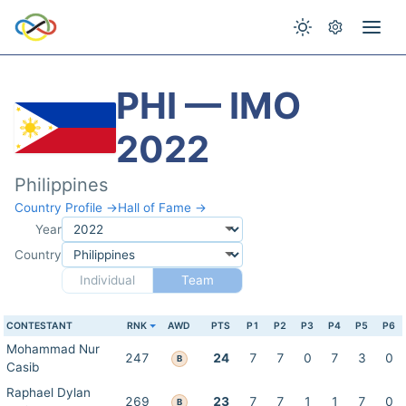
PHI — IMO
2022
Philippines
Country Profile →
Hall of Fame →
Year
Country
Individual
Team
CONTESTANT
RNK
AWD
PTS
P1
P2
P3
P4
P5
P6
Mohammad Nur
247
24
7
7
0
7
3
0
B
Casib
Raphael Dylan
269
23
7
7
1
1
7
0
B