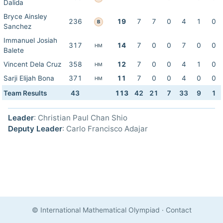
Dalida
Bryce Ainsley
236
19
7
7
0
4
1
0
B
Sanchez
Immanuel Josiah
317
14
7
0
0
7
0
0
HM
Balete
Vincent Dela Cruz
358
12
7
0
0
4
1
0
HM
Sarji Elijah Bona
371
11
7
0
0
4
0
0
HM
Team Results
43
113
42
21
7
33
9
1
Leader
: Christian Paul Chan Shio
Deputy Leader
: Carlo Francisco Adajar
© International Mathematical Olympiad
·
Contact