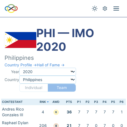
PHI — IMO
2020
Philippines
Country Profile →
Hall of Fame →
Year
Country
Individual
Team
CONTESTANT
RNK
AWD
PTS
P1
P2
P3
P4
P5
P6
Andres Rico
4
36
7
7
7
7
7
1
G
Gonzales III
Raphael Dylan
206
21
7
7
0
7
0
0
B