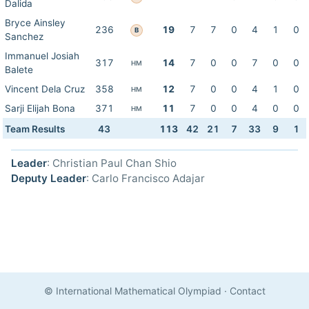
Dalida
Bryce Ainsley
236
19
7
7
0
4
1
0
B
Sanchez
Immanuel Josiah
317
14
7
0
0
7
0
0
HM
Balete
Vincent Dela Cruz
358
12
7
0
0
4
1
0
HM
Sarji Elijah Bona
371
11
7
0
0
4
0
0
HM
Team Results
43
113
42
21
7
33
9
1
Leader
: Christian Paul Chan Shio
Deputy Leader
: Carlo Francisco Adajar
© International Mathematical Olympiad
·
Contact