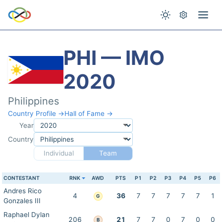
PHI — IMO
2020
Philippines
Country Profile →
Hall of Fame →
Year
Country
Individual
Team
CONTESTANT
RNK
AWD
PTS
P1
P2
P3
P4
P5
P6
Andres Rico
4
36
7
7
7
7
7
1
G
Gonzales III
Raphael Dylan
206
21
7
7
0
7
0
0
B