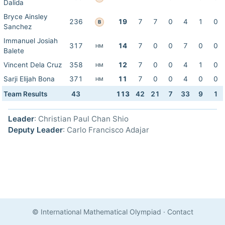
Dalida
Bryce Ainsley
236
19
7
7
0
4
1
0
B
Sanchez
Immanuel Josiah
317
14
7
0
0
7
0
0
HM
Balete
Vincent Dela Cruz
358
12
7
0
0
4
1
0
HM
Sarji Elijah Bona
371
11
7
0
0
4
0
0
HM
Team Results
43
113
42
21
7
33
9
1
Leader
: Christian Paul Chan Shio
Deputy Leader
: Carlo Francisco Adajar
© International Mathematical Olympiad
·
Contact