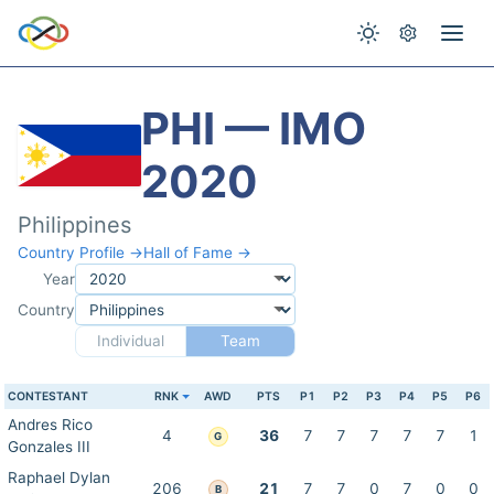
PHI — IMO
2020
Philippines
Country Profile →
Hall of Fame →
Year
Country
Individual
Team
CONTESTANT
RNK
AWD
PTS
P1
P2
P3
P4
P5
P6
Andres Rico
4
36
7
7
7
7
7
1
G
Gonzales III
Raphael Dylan
206
21
7
7
0
7
0
0
B