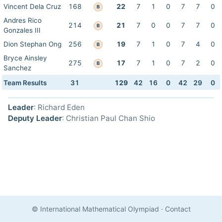
Vincent Dela Cruz
168
22
7
1
0
7
7
0
B
Andres Rico
214
21
7
0
0
7
7
0
B
Gonzales III
Dion Stephan Ong
256
19
7
1
0
7
4
0
B
Bryce Ainsley
275
17
7
1
0
7
2
0
B
Sanchez
Team Results
31
129
42
16
0
42
29
0
Leader
: Richard Eden
Deputy Leader
: Christian Paul Chan Shio
© International Mathematical Olympiad
·
Contact