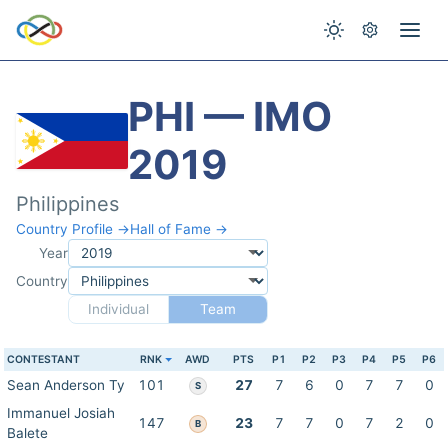
PHI — IMO
2019
Philippines
Country Profile →
Hall of Fame →
Year
Country
Individual
Team
CONTESTANT
RNK
AWD
PTS
P1
P2
P3
P4
P5
P6
Sean Anderson Ty
101
27
7
6
0
7
7
0
S
Immanuel Josiah
147
23
7
7
0
7
2
0
B
Balete