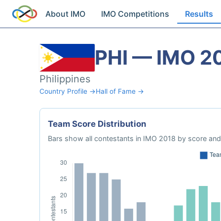
About IMO
IMO Competitions
Results
PHI — IMO 2
Philippines
Country Profile →
Hall of Fame →
Team Score Distribution
Bars show all contestants in IMO 2018 by score and 