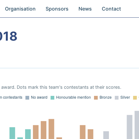
Organisation
Sponsors
News
Contact
018
award. Dots mark this team's contestants at their scores.