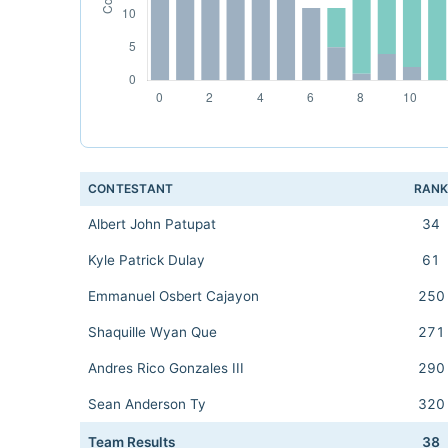
CONTESTANT
RAN
Albert John Patupat
34
Kyle Patrick Dulay
61
Emmanuel Osbert Cajayon
250
Shaquille Wyan Que
271
Andres Rico Gonzales III
290
Sean Anderson Ty
320
Team Results
38