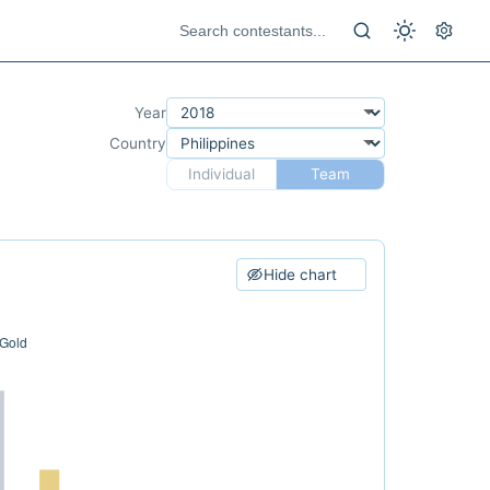
Year
Country
Individual
Team
Hide chart