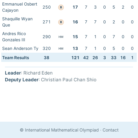
Emmanuel Osbert
250
17
7
3
0
5
2
0
B
Cajayon
Shaquille Wyan
271
16
7
7
0
2
0
0
B
Que
Andres Rico
290
15
7
1
0
7
0
0
HM
Gonzales III
Sean Anderson Ty
320
13
7
1
0
5
0
0
HM
Team Results
38
121
42
26
3
33
16
1
Leader
: Richard Eden
Deputy Leader
: Christian Paul Chan Shio
© International Mathematical Olympiad
·
Contact