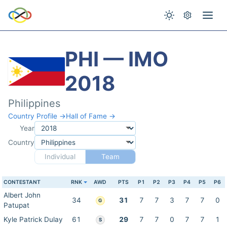
PHI — IMO
2018
Philippines
Country Profile →
Hall of Fame →
Year
Country
Individual
Team
CONTESTANT
RNK
AWD
PTS
P1
P2
P3
P4
P5
P6
Albert John
34
31
7
7
3
7
7
0
G
Patupat
Kyle Patrick Dulay
61
29
7
7
0
7
7
1
S