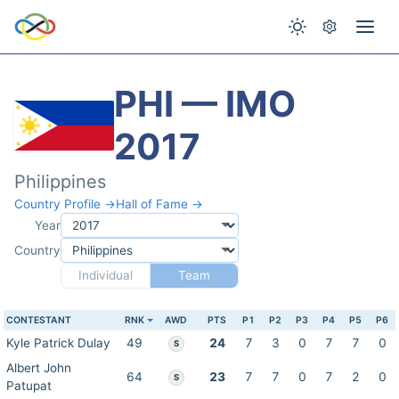
PHI — IMO
2017
Philippines
Country Profile →
Hall of Fame →
Year
Country
Individual
Team
CONTESTANT
RNK
AWD
PTS
P1
P2
P3
P4
P5
P6
Kyle Patrick Dulay
49
24
7
3
0
7
7
0
S
Albert John
64
23
7
7
0
7
2
0
S
Patupat