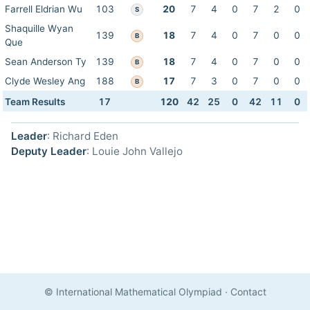
Farrell Eldrian Wu
103
20
7
4
0
7
2
0
S
Shaquille Wyan
139
18
7
4
0
7
0
0
B
Que
Sean Anderson Ty
139
18
7
4
0
7
0
0
B
Clyde Wesley Ang
188
17
7
3
0
7
0
0
B
Team Results
17
120
42
25
0
42
11
0
Leader
: Richard Eden
Deputy Leader
: Louie John Vallejo
© International Mathematical Olympiad
·
Contact