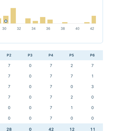
P2
P3
P4
P5
P6
7
0
7
2
7
7
0
7
7
1
7
0
7
0
3
7
0
7
2
0
0
0
7
1
0
0
0
7
0
0
28
0
42
12
11