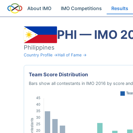
About IMO
IMO Competitions
Results
PHI — IMO 2
Philippines
Country Profile →
Hall of Fame →
Team Score Distribution
Bars show all contestants in IMO 2016 by score and 