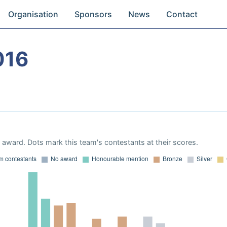
Organisation
Sponsors
News
Contact
016
award. Dots mark this team's contestants at their scores.