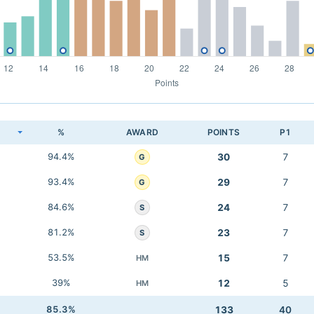
K
%
AWARD
POINTS
P1
94.4%
30
7
G
93.4%
29
7
G
84.6%
24
7
S
81.2%
23
7
S
53.5%
15
7
HM
39%
12
5
HM
85.3%
133
40