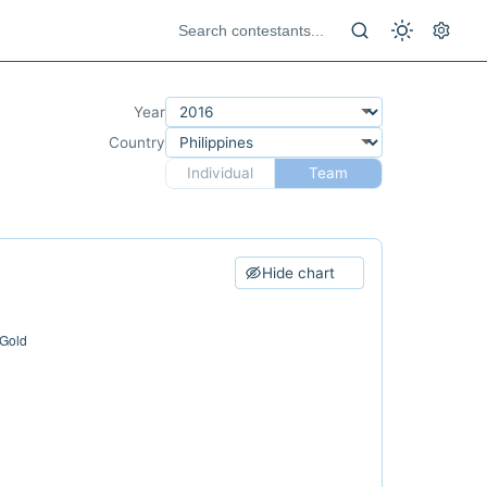
Year
Country
Individual
Team
Hide chart