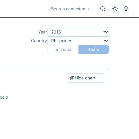
Year
Country
Individual
Team
Hide chart