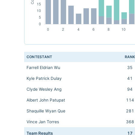
CONTESTANT
RAN
Farrell Eldrian Wu
35
Kyle Patrick Dulay
41
Clyde Wesley Ang
94
Albert John Patupat
114
Shaquille Wyan Que
281
Vince Jan Torres
368
Team Results
17