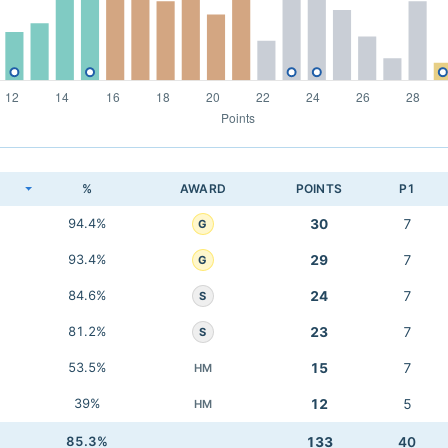
K
%
AWARD
POINTS
P1
94.4%
30
7
G
93.4%
29
7
G
84.6%
24
7
S
81.2%
23
7
S
53.5%
15
7
HM
39%
12
5
HM
85.3%
133
40