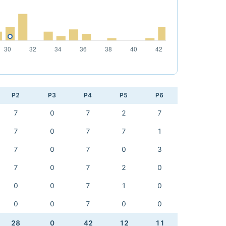
P2
P3
P4
P5
P6
7
0
7
2
7
7
0
7
7
1
7
0
7
0
3
7
0
7
2
0
0
0
7
1
0
0
0
7
0
0
28
0
42
12
11