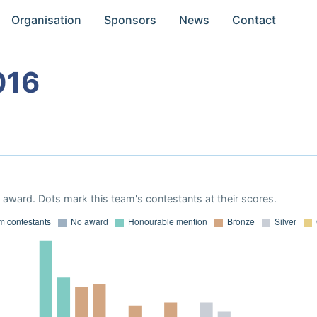
Organisation
Sponsors
News
Contact
016
award. Dots mark this team's contestants at their scores.