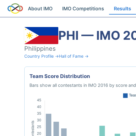
About IMO
IMO Competitions
Results
PHI — IMO 2
Philippines
Country Profile →
Hall of Fame →
Team Score Distribution
Bars show all contestants in IMO 2016 by score and 