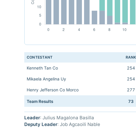
CONTESTANT
RAN
Kenneth Tan Co
254
Mikaela Angelina Uy
254
Henry Jefferson Co Morco
277
Team Results
73
Leader
: Julius Magalona Basilla
Deputy Leader
: Job Agcaoili Nable