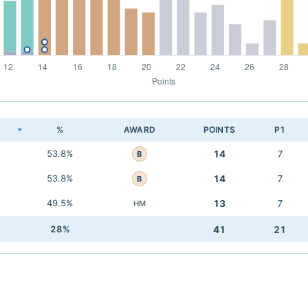
K
%
AWARD
POINTS
P1
53.8%
14
7
B
53.8%
14
7
B
49.5%
13
7
HM
28%
41
21