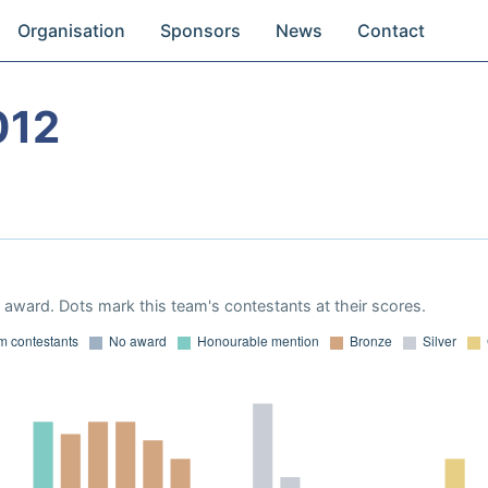
Organisation
Sponsors
News
Contact
012
award. Dots mark this team's contestants at their scores.