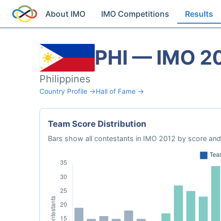
About IMO
IMO Competitions
Results
PHI — IMO 2
Philippines
Country Profile →
Hall of Fame →
Team Score Distribution
Bars show all contestants in IMO 2012 by score and 