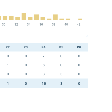
P2
P3
P4
P5
P6
0
0
7
0
0
1
0
6
0
0
0
0
3
3
0
1
0
16
3
0