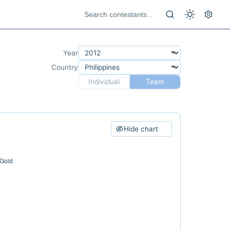
Year
Country
Individual
Team
Hide chart