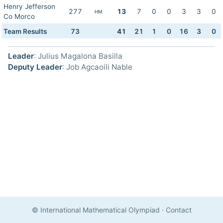
Henry Jefferson
277
13
7
0
0
3
3
0
HM
Co Morco
Team Results
73
41
21
1
0
16
3
0
Leader
: Julius Magalona Basilla
Deputy Leader
: Job Agcaoili Nable
© International Mathematical Olympiad
·
Contact