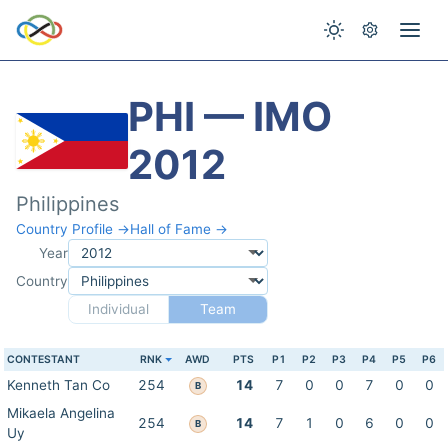
PHI — IMO
2012
Philippines
Country Profile →
Hall of Fame →
Year
Country
Individual
Team
CONTESTANT
RNK
AWD
PTS
P1
P2
P3
P4
P5
P6
Kenneth Tan Co
254
14
7
0
0
7
0
0
B
Mikaela Angelina
254
14
7
1
0
6
0
0
B
Uy