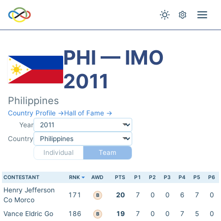
PHI — IMO
2011
Philippines
Country Profile →
Hall of Fame →
Year
Country
Individual
Team
CONTESTANT
RNK
AWD
PTS
P1
P2
P3
P4
P5
P6
Henry Jefferson
171
20
7
0
0
6
7
0
B
Co Morco
Vance Eldric Go
186
19
7
0
0
7
5
0
B