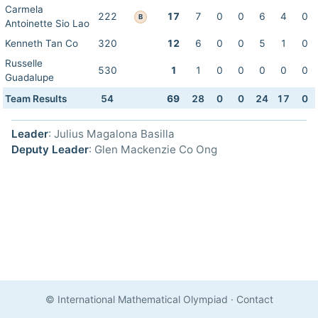
Carmela
222
17
7
0
0
6
4
0
B
Antoinette Sio Lao
Kenneth Tan Co
320
12
6
0
0
5
1
0
Russelle
530
1
1
0
0
0
0
0
Guadalupe
Team Results
54
69
28
0
0
24
17
0
Leader
: Julius Magalona Basilla
Deputy Leader
: Glen Mackenzie Co Ong
© International Mathematical Olympiad
·
Contact