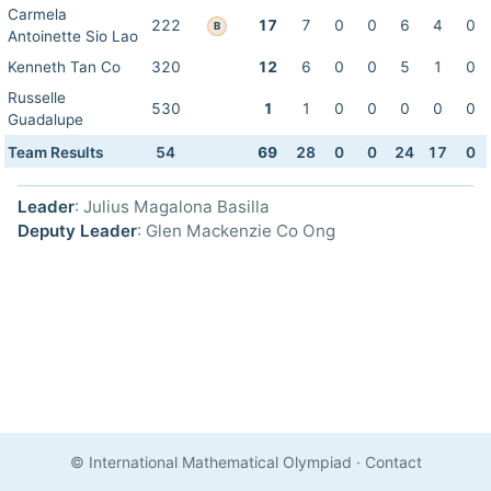
Carmela
222
17
7
0
0
6
4
0
B
Antoinette Sio Lao
Kenneth Tan Co
320
12
6
0
0
5
1
0
Russelle
530
1
1
0
0
0
0
0
Guadalupe
Team Results
54
69
28
0
0
24
17
0
Leader
: Julius Magalona Basilla
Deputy Leader
: Glen Mackenzie Co Ong
© International Mathematical Olympiad
·
Contact