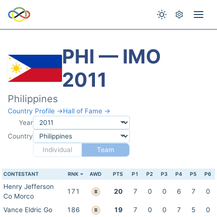
PHI — IMO
2011
Philippines
Country Profile →
Hall of Fame →
Year
Country
Individual
Team
CONTESTANT
RNK
AWD
PTS
P1
P2
P3
P4
P5
P6
Henry Jefferson
171
20
7
0
0
6
7
0
B
Co Morco
Vance Eldric Go
186
19
7
0
0
7
5
0
B