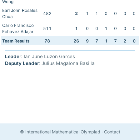
Wong
Earl John Rosales
482
2
1
1
0
0
0
0
Chua
Carlo Francisco
511
1
0
0
1
0
0
0
Echavez Adajar
Team Results
78
26
9
7
1
7
2
0
Leader
: Ian June Luzon Garces
Deputy Leader
: Julius Magalona Basilla
© International Mathematical Olympiad
·
Contact