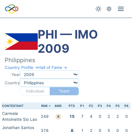
PHI — IMO
2009
Philippines
Country Profile →
Hall of Fame →
Year
Country
Individual
Team
CONTESTANT
RNK
AWD
PTS
P1
P2
P3
P4
P5
P6
Carmela
249
15
7
4
0
2
2
0
B
Antoinette Sio Lao
Jonathan Santos
376
8
1
2
0
5
0
0