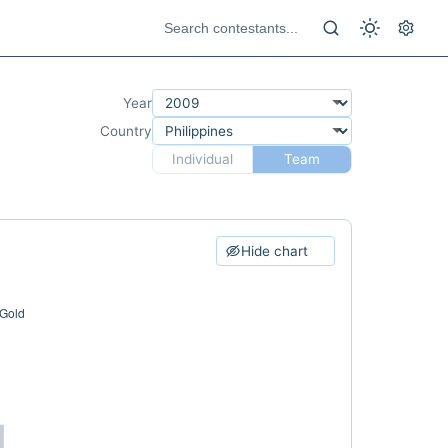
Year
Country
Individual
Team
Hide chart