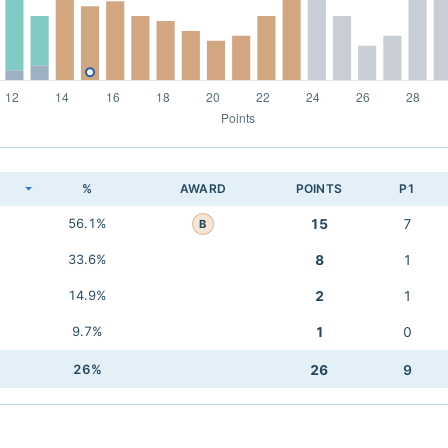
K
%
AWARD
POINTS
P1
56.1%
15
7
B
33.6%
8
1
14.9%
2
1
9.7%
1
0
26%
26
9