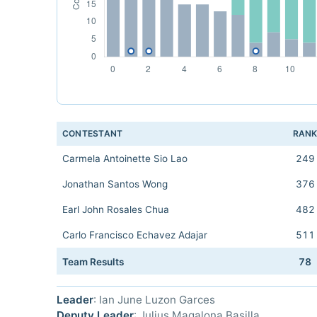
CONTESTANT
RAN
Carmela Antoinette Sio Lao
249
Jonathan Santos Wong
376
Earl John Rosales Chua
482
Carlo Francisco Echavez Adajar
511
Team Results
78
Leader
: Ian June Luzon Garces
Deputy Leader
: Julius Magalona Basilla