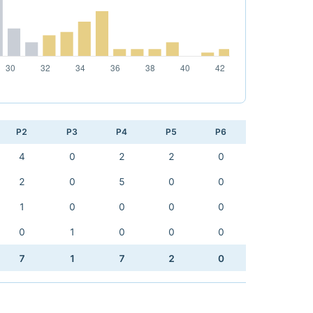
P2
P3
P4
P5
P6
4
0
2
2
0
2
0
5
0
0
1
0
0
0
0
0
1
0
0
0
7
1
7
2
0