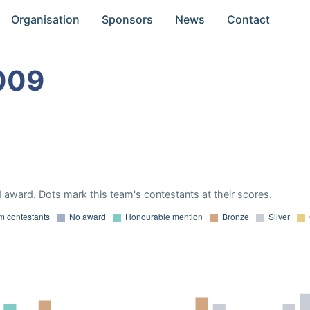
Organisation
Sponsors
News
Contact
009
 award. Dots mark this team's contestants at their scores.