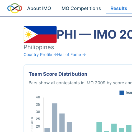
About IMO
IMO Competitions
Results
PHI — IMO 2
Philippines
Country Profile →
Hall of Fame →
Team Score Distribution
Bars show all contestants in IMO 2009 by score and