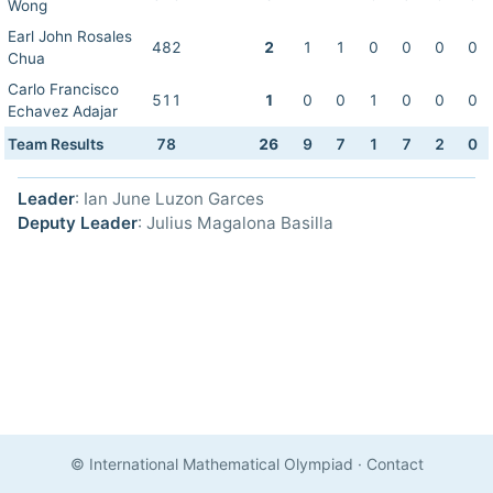
Wong
Earl John Rosales
482
2
1
1
0
0
0
0
Chua
Carlo Francisco
511
1
0
0
1
0
0
0
Echavez Adajar
Team Results
78
26
9
7
1
7
2
0
Leader
: Ian June Luzon Garces
Deputy Leader
: Julius Magalona Basilla
© International Mathematical Olympiad
·
Contact