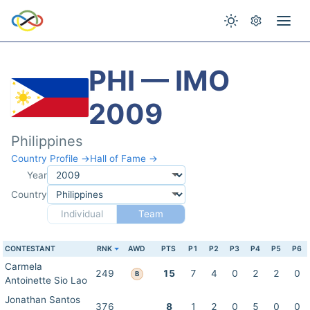
PHI — IMO
2009
Philippines
Country Profile →
Hall of Fame →
Year
Country
Individual
Team
CONTESTANT
RNK
AWD
PTS
P1
P2
P3
P4
P5
P6
Carmela
249
15
7
4
0
2
2
0
B
Antoinette Sio Lao
Jonathan Santos
376
8
1
2
0
5
0
0