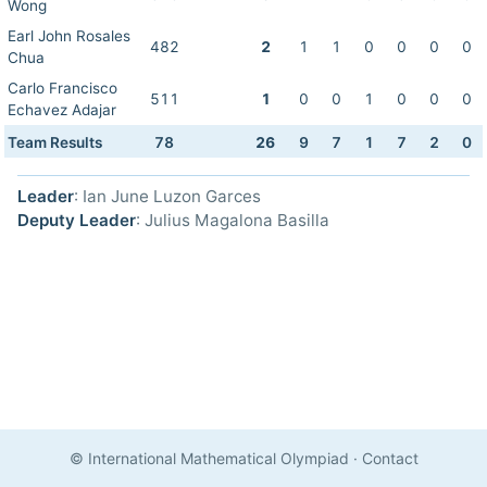
Wong
Earl John Rosales
482
2
1
1
0
0
0
0
Chua
Carlo Francisco
511
1
0
0
1
0
0
0
Echavez Adajar
Team Results
78
26
9
7
1
7
2
0
Leader
: Ian June Luzon Garces
Deputy Leader
: Julius Magalona Basilla
© International Mathematical Olympiad
·
Contact