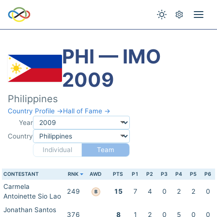
PHI — IMO
2009
Philippines
Country Profile →
Hall of Fame →
Year
Country
Individual
Team
CONTESTANT
RNK
AWD
PTS
P1
P2
P3
P4
P5
P6
Carmela
249
15
7
4
0
2
2
0
B
Antoinette Sio Lao
Jonathan Santos
376
8
1
2
0
5
0
0