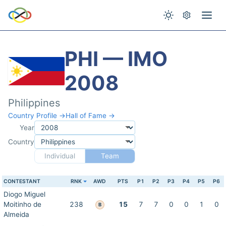
PHI — IMO
2008
Philippines
Country Profile →
Hall of Fame →
Year
Country
Individual
Team
CONTESTANT
RNK
AWD
PTS
P1
P2
P3
P4
P5
P6
Diogo Miguel
Moitinho de
238
15
7
7
0
0
1
0
B
Almeida