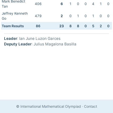
Mark Benedict
406
6
1
0
0
4
1
0
Tan
Jeffrey Kenneth
479
2
0
1
0
1
0
0
Go
Team Results
86
23
8
8
0
5
2
0
Leader
: Ian June Luzon Garces
Deputy Leader
: Julius Magalona Basilla
© International Mathematical Olympiad
·
Contact