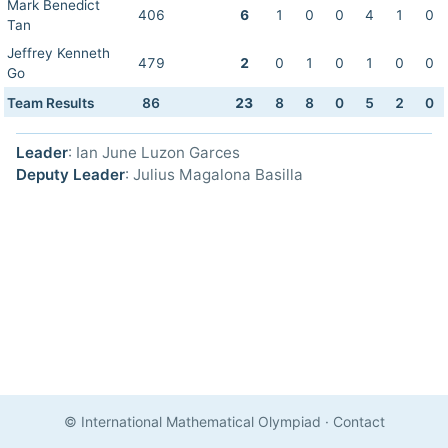
Mark Benedict
406
6
1
0
0
4
1
0
Tan
Jeffrey Kenneth
479
2
0
1
0
1
0
0
Go
Team Results
86
23
8
8
0
5
2
0
Leader
: Ian June Luzon Garces
Deputy Leader
: Julius Magalona Basilla
© International Mathematical Olympiad
·
Contact