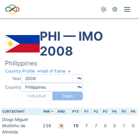
PHI — IMO
2008
Philippines
Country Profile →
Hall of Fame →
Year
Country
Individual
Team
CONTESTANT
RNK
AWD
PTS
P1
P2
P3
P4
P5
P6
Diogo Miguel
Moitinho de
238
15
7
7
0
0
1
0
B
Almeida