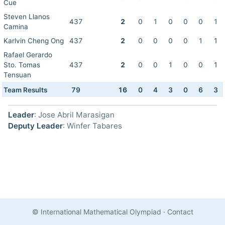
Cue
Steven Llanos
437
2
0
1
0
0
0
1
Camina
Karlvin Cheng Ong
437
2
0
0
0
0
1
1
Rafael Gerardo
Sto. Tomas
437
2
0
0
1
0
0
1
Tensuan
Team Results
79
16
0
4
3
0
6
3
Leader
: Jose Abril Marasigan
Deputy Leader
: Winfer Tabares
© International Mathematical Olympiad
·
Contact