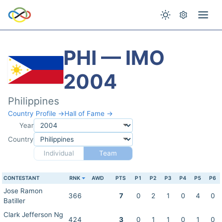
PHI — IMO
2004
Philippines
Country Profile →
Hall of Fame →
Year
Country
Individual
Team
CONTESTANT
RNK
AWD
PTS
P1
P2
P3
P4
P5
P6
Jose Ramon
366
7
0
2
1
0
4
0
Batiller
Clark Jefferson Ng
424
3
0
1
1
0
1
0