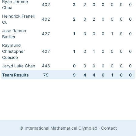
Ryan Jerome
402
2
2
0
0
0
0
0
Chua
Heindrick Franell
402
2
0
2
0
0
0
0
Cu
Jose Ramon
427
1
0
0
0
1
0
0
Batiller
Raymund
Christopher
427
1
0
1
0
0
0
0
Cuesico
Jaryd Luke Chan
446
0
0
0
0
0
0
0
Team Results
79
9
4
4
0
1
0
0
© International Mathematical Olympiad
·
Contact