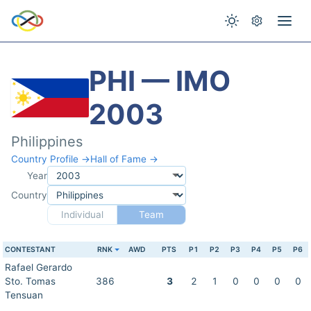
PHI — IMO
2003
Philippines
Country Profile →
Hall of Fame →
Year
Country
Individual
Team
CONTESTANT
RNK
AWD
PTS
P1
P2
P3
P4
P5
P6
Rafael Gerardo
Sto. Tomas
386
3
2
1
0
0
0
0
Tensuan