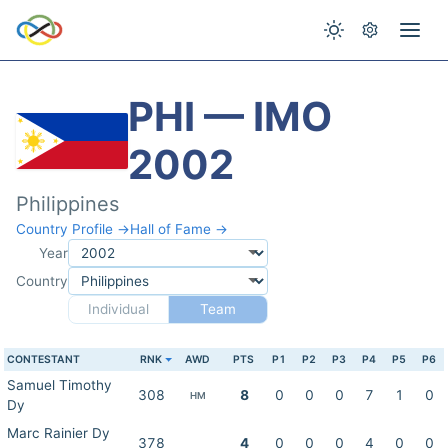
PHI — IMO
2002
Philippines
Country Profile →
Hall of Fame →
Year
Country
Individual
Team
CONTESTANT
RNK
AWD
PTS
P1
P2
P3
P4
P5
P6
Samuel Timothy
308
8
0
0
0
7
1
0
HM
Dy
Marc Rainier Dy
378
4
0
0
0
4
0
0