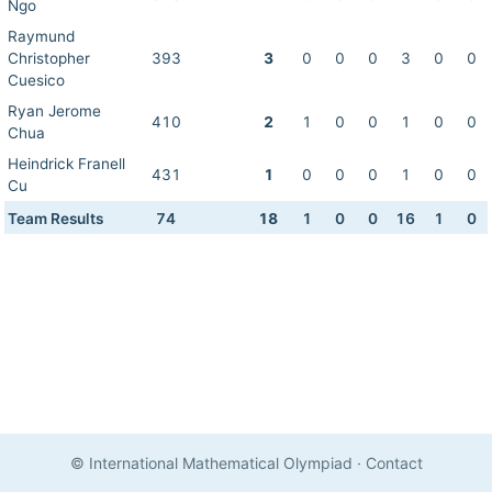
Ngo
Raymund
Christopher
393
3
0
0
0
3
0
0
Cuesico
Ryan Jerome
410
2
1
0
0
1
0
0
Chua
Heindrick Franell
431
1
0
0
0
1
0
0
Cu
Team Results
74
18
1
0
0
16
1
0
© International Mathematical Olympiad
·
Contact