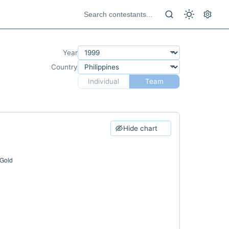
Year
Country
Individual
Team
Hide chart