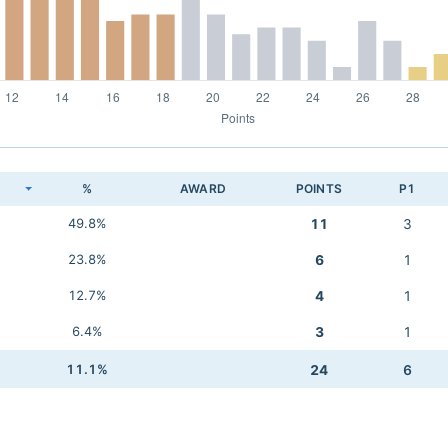
K
%
AWARD
POINTS
P1
49.8%
11
3
23.8%
6
1
12.7%
4
1
6.4%
3
1
11.1%
24
6