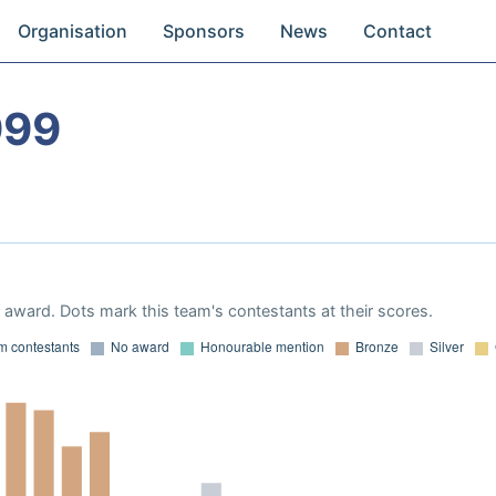
Organisation
Sponsors
News
Contact
999
award. Dots mark this team's contestants at their scores.