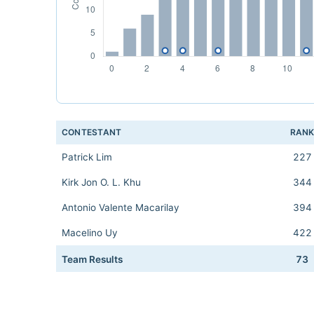
CONTESTANT
RAN
Patrick Lim
227
Kirk Jon O. L. Khu
344
Antonio Valente Macarilay
394
Macelino Uy
422
Team Results
73