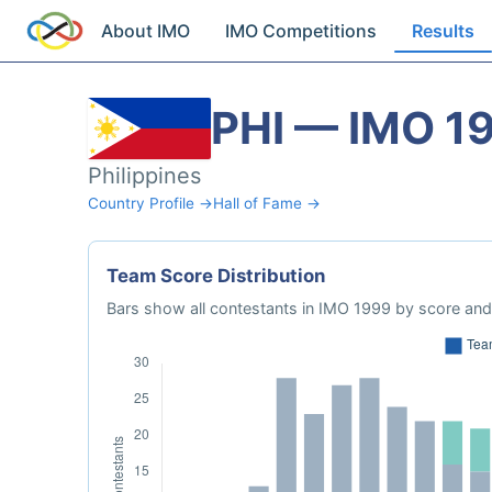
About IMO
IMO Competitions
Results
PHI — IMO 1
Philippines
Country Profile →
Hall of Fame →
Team Score Distribution
Bars show all contestants in IMO 1999 by score and 