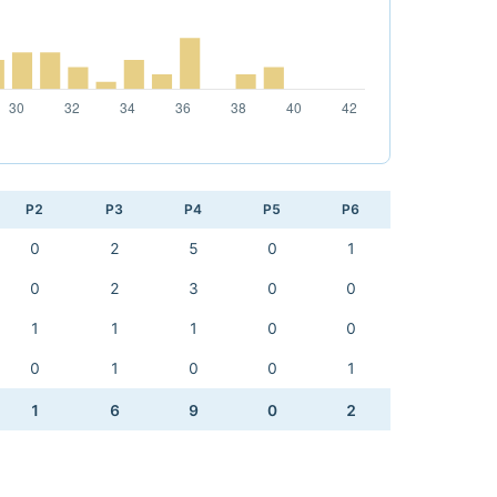
P2
P3
P4
P5
P6
0
2
5
0
1
0
2
3
0
0
1
1
1
0
0
0
1
0
0
1
1
6
9
0
2