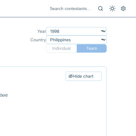
Year
Country
Individual
Team
Hide chart