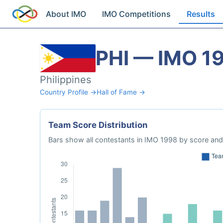
About IMO
IMO Competitions
Results
PHI — IMO 1
Philippines
Country Profile →
Hall of Fame →
Team Score Distribution
Bars show all contestants in IMO 1998 by score and 