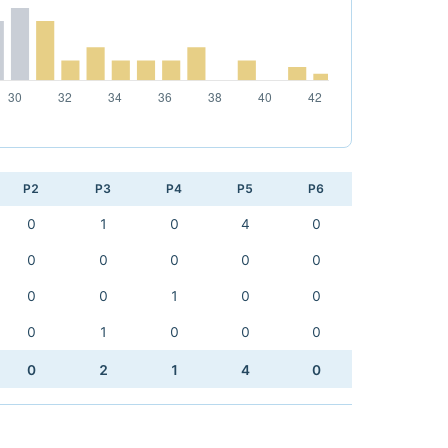
P2
P3
P4
P5
P6
0
1
0
4
0
0
0
0
0
0
0
0
1
0
0
0
1
0
0
0
0
2
1
4
0