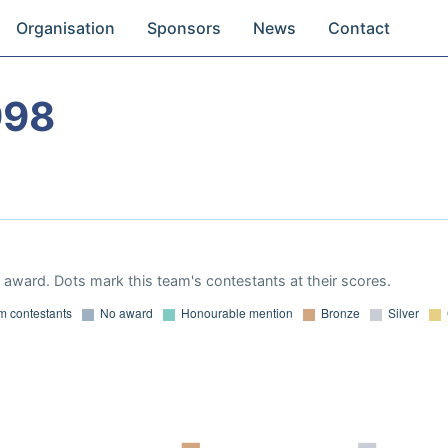
Organisation
Sponsors
News
Contact
998
award. Dots mark this team's contestants at their scores.