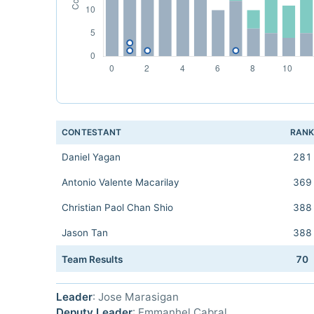
CONTESTANT
RAN
Daniel Yagan
281
Antonio Valente Macarilay
369
Christian Paol Chan Shio
388
Jason Tan
388
Team Results
70
Leader
: Jose Marasigan
Deputy Leader
: Emmanhel Cabral