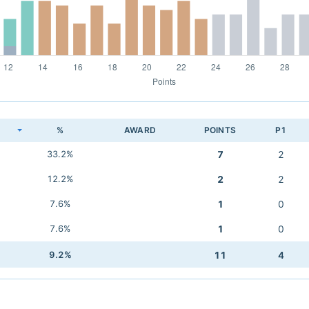
K
%
AWARD
POINTS
P1
33.2%
7
2
12.2%
2
2
7.6%
1
0
7.6%
1
0
9.2%
11
4