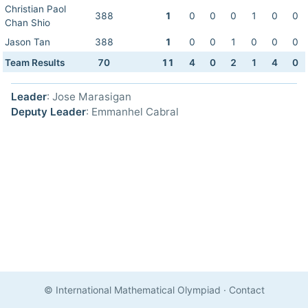
Christian Paol
388
1
0
0
0
1
0
0
Chan Shio
Jason Tan
388
1
0
0
1
0
0
0
Team Results
70
11
4
0
2
1
4
0
Leader
: Jose Marasigan
Deputy Leader
: Emmanhel Cabral
© International Mathematical Olympiad
·
Contact