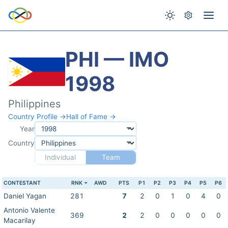
PHI — IMO
1998
Philippines
Country Profile →
Hall of Fame →
Year
Country
Individual
Team
CONTESTANT
RNK
AWD
PTS
P1
P2
P3
P4
P5
P6
Daniel Yagan
281
7
2
0
1
0
4
0
Antonio Valente
369
2
2
0
0
0
0
0
Macarilay