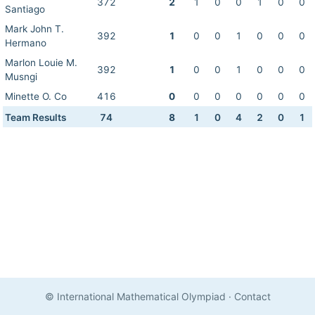
372
2
1
0
0
1
0
0
Santiago
Mark John T.
392
1
0
0
1
0
0
0
Hermano
Marlon Louie M.
392
1
0
0
1
0
0
0
Musngi
Minette O. Co
416
0
0
0
0
0
0
0
Team Results
74
8
1
0
4
2
0
1
© International Mathematical Olympiad
·
Contact