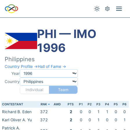
PHI — IMO
1996
Philippines
Country Profile →
Hall of Fame →
Year
Country
Individual
Team
CONTESTANT
RNK
AWD
PTS
P1
P2
P3
P4
P5
P6
Richard B. Eden
372
2
0
0
1
1
0
0
Karl Oliver A. Yu
372
2
0
0
1
0
0
1
Patrick A.