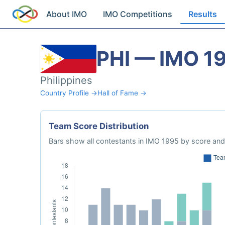
About IMO
IMO Competitions
Results
PHI — IMO 1
Philippines
Country Profile →
Hall of Fame →
Team Score Distribution
Bars show all contestants in IMO 1995 by score and 