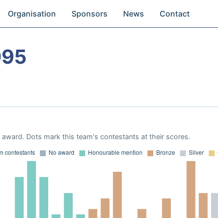
Organisation
Sponsors
News
Contact
995
award. Dots mark this team's contestants at their scores.