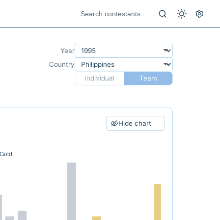
Year
Country
Individual
Team
Hide chart