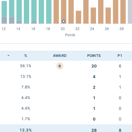
K
%
AWARD
POINTS
P1
56.1%
20
6
B
13.1%
4
1
7.8%
2
1
4.4%
1
0
4.4%
1
0
1.7%
0
0
12.3%
28
8