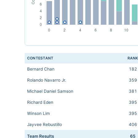
CONTESTANT
RAN
Bernard Chan
182
Rolando Navarro Jr.
359
Michael Daniel Samson
381
Richard Eden
395
Winson Lim
395
Jayvee Rebustillo
406
Team Results
65