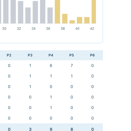
P2
P3
P4
P5
P6
0
1
6
7
0
0
1
1
1
0
0
1
0
0
0
0
0
1
0
0
0
0
1
0
0
0
0
0
0
0
0
3
9
8
0