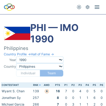
PHI — IMO
1990
Philippines
Country Profile →
Hall of Fame →
Year
Country
Individual
Team
CONTESTANT
RNK
AWD
PTS
P1
P2
P3
P4
P5
P6
Wyant S. Chan
139
16
7
0
4
0
5
0
B
Jonathan Sy
257
8
0
0
1
1
6
0
Michael Garcia
266
7
0
3
1
1
2
0