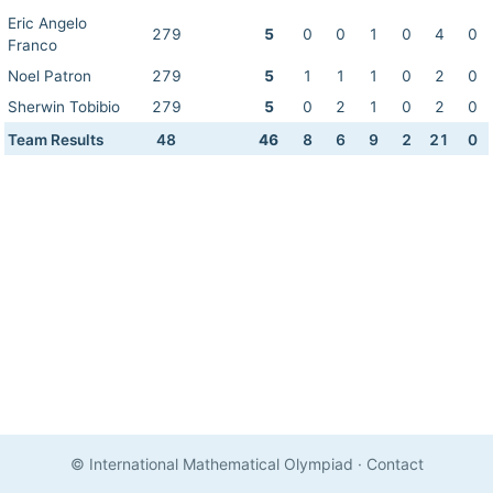
Eric Angelo
279
5
0
0
1
0
4
0
Franco
Noel Patron
279
5
1
1
1
0
2
0
Sherwin Tobibio
279
5
0
2
1
0
2
0
Team Results
48
46
8
6
9
2
21
0
© International Mathematical Olympiad
·
Contact