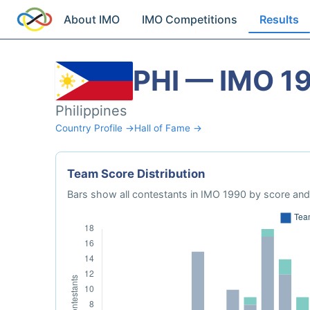
About IMO
IMO Competitions
Results
PHI — IMO 1
Philippines
Country Profile →
Hall of Fame →
Team Score Distribution
Bars show all contestants in IMO 1990 by score and 