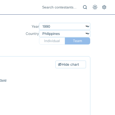
Year
Country
Individual
Team
Hide chart