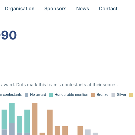
Organisation
Sponsors
News
Contact
990
award. Dots mark this team's contestants at their scores.