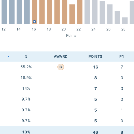
K
%
AWARD
POINTS
P1
55.2%
16
7
B
16.9%
8
0
14%
7
0
9.7%
5
0
9.7%
5
1
9.7%
5
0
13%
46
8