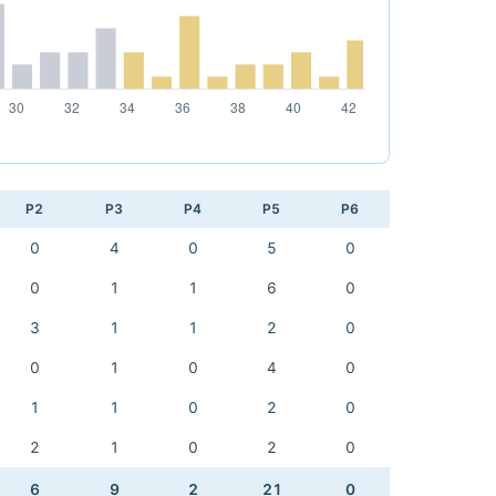
P2
P3
P4
P5
P6
0
4
0
5
0
0
1
1
6
0
3
1
1
2
0
0
1
0
4
0
1
1
0
2
0
2
1
0
2
0
6
9
2
21
0