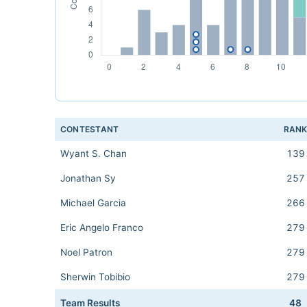
CONTESTANT
RAN
Wyant S. Chan
139
Jonathan Sy
257
Michael Garcia
266
Eric Angelo Franco
279
Noel Patron
279
Sherwin Tobibio
279
Team Results
48