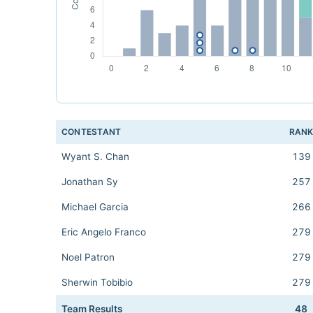
CONTESTANT
RAN
Wyant S. Chan
139
Jonathan Sy
257
Michael Garcia
266
Eric Angelo Franco
279
Noel Patron
279
Sherwin Tobibio
279
Team Results
48