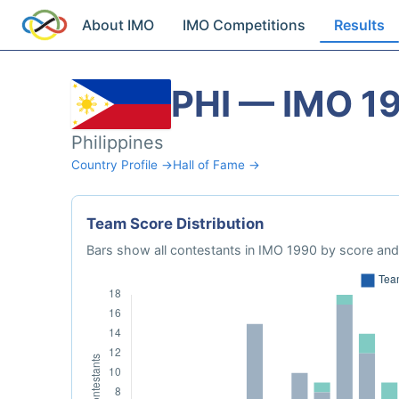
About IMO
IMO Competitions
Results
PHI — IMO 1
Philippines
Country Profile →
Hall of Fame →
Team Score Distribution
Bars show all contestants in IMO 1990 by score and 