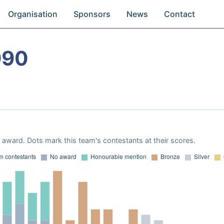
Organisation
Sponsors
News
Contact
990
award. Dots mark this team's contestants at their scores.