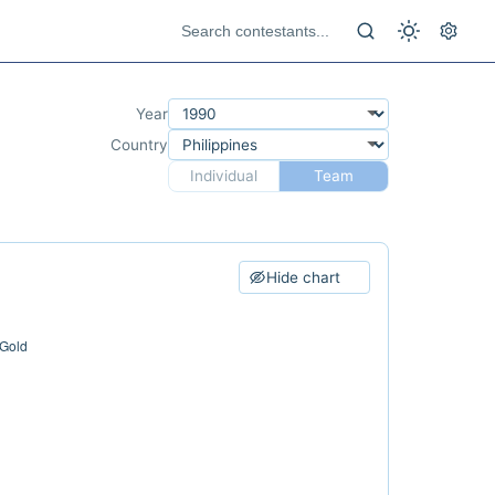
Year
Country
Individual
Team
Hide chart