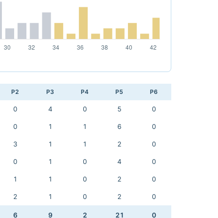
P2
P3
P4
P5
P6
0
4
0
5
0
0
1
1
6
0
3
1
1
2
0
0
1
0
4
0
1
1
0
2
0
2
1
0
2
0
6
9
2
21
0