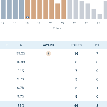
K
%
AWARD
POINTS
P1
55.2%
16
7
B
16.9%
8
0
14%
7
0
9.7%
5
0
9.7%
5
1
9.7%
5
0
13%
46
8