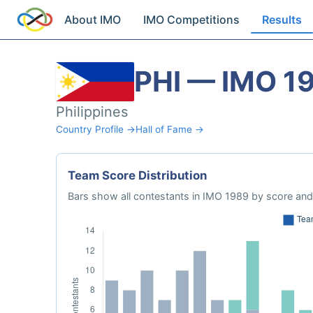
About IMO
IMO Competitions
Results
PHI — IMO 1
Philippines
Country Profile →
Hall of Fame →
Team Score Distribution
Bars show all contestants in IMO 1989 by score and 