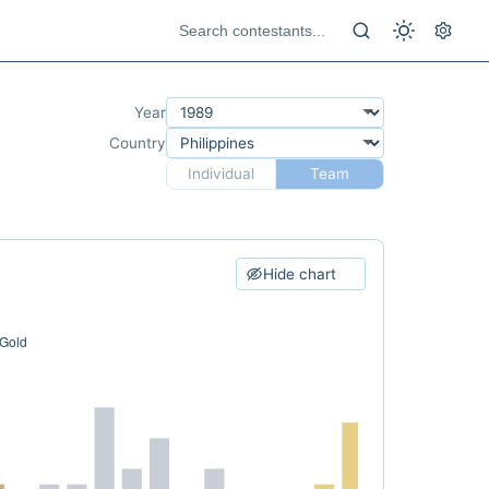
Year
Country
Individual
Team
Hide chart