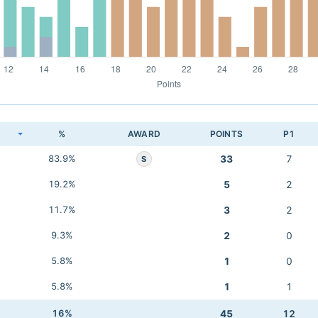
K
%
AWARD
POINTS
P1
83.9%
33
7
S
19.2%
5
2
11.7%
3
2
9.3%
2
0
5.8%
1
0
5.8%
1
1
16%
45
12