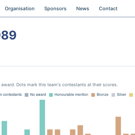
Organisation
Sponsors
News
Contact
989
award. Dots mark this team's contestants at their scores.