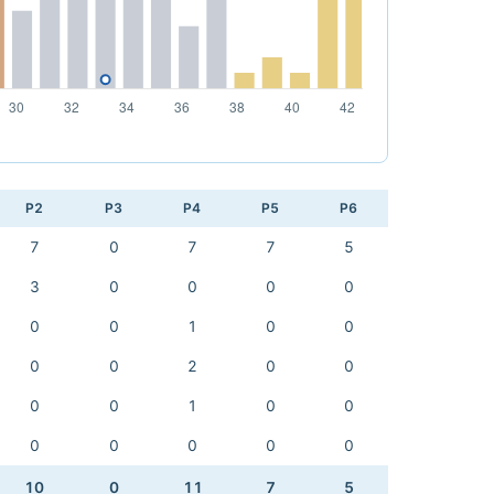
P2
P3
P4
P5
P6
7
0
7
7
5
3
0
0
0
0
0
0
1
0
0
0
0
2
0
0
0
0
1
0
0
0
0
0
0
0
10
0
11
7
5