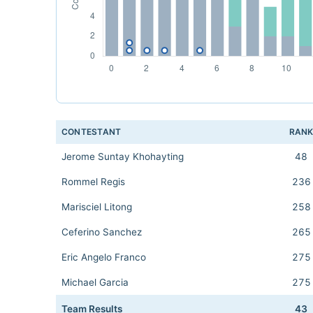
CONTESTANT
RAN
Jerome Suntay Khohayting
48
Rommel Regis
236
Marisciel Litong
258
Ceferino Sanchez
265
Eric Angelo Franco
275
Michael Garcia
275
Team Results
43