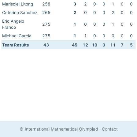
Marisciel Litong
258
3
2
0
0
1
0
0
Ceferino Sanchez
265
2
0
0
0
2
0
0
Eric Angelo
275
1
0
0
0
1
0
0
Franco
Michael Garcia
275
1
1
0
0
0
0
0
Team Results
43
45
12
10
0
11
7
5
© International Mathematical Olympiad
·
Contact