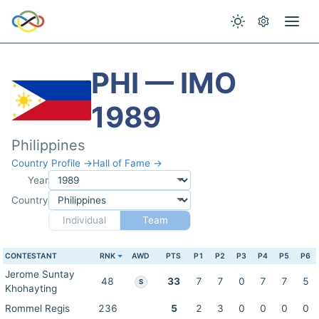
PHI — IMO
1989
Philippines
Country Profile →
Hall of Fame →
Year
Country
Individual
Team
CONTESTANT
RNK
AWD
PTS
P1
P2
P3
P4
P5
P6
Jerome Suntay
48
33
7
7
0
7
7
5
S
Khohayting
Rommel Regis
236
5
2
3
0
0
0
0