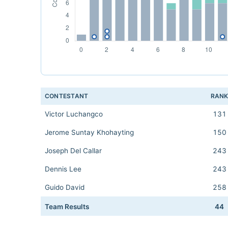
CONTESTANT
RAN
Victor Luchangco
131
Jerome Suntay Khohayting
150
Joseph Del Callar
243
Dennis Lee
243
Guido David
258
Team Results
44