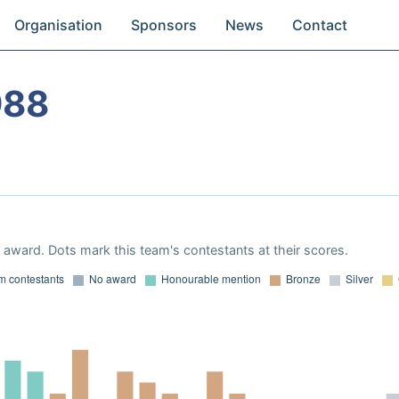
Organisation
Sponsors
News
Contact
988
award. Dots mark this team's contestants at their scores.