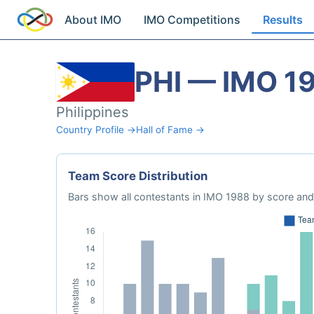
About IMO
IMO Competitions
Results
PHI — IMO 1
Philippines
Country Profile →
Hall of Fame →
Team Score Distribution
Bars show all contestants in IMO 1988 by score and 