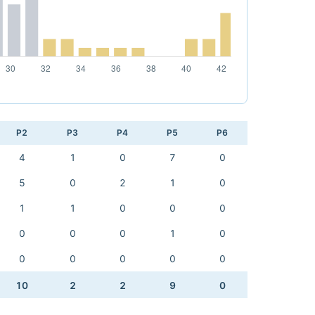
P2
P3
P4
P5
P6
4
1
0
7
0
5
0
2
1
0
1
1
0
0
0
0
0
0
1
0
0
0
0
0
0
10
2
2
9
0