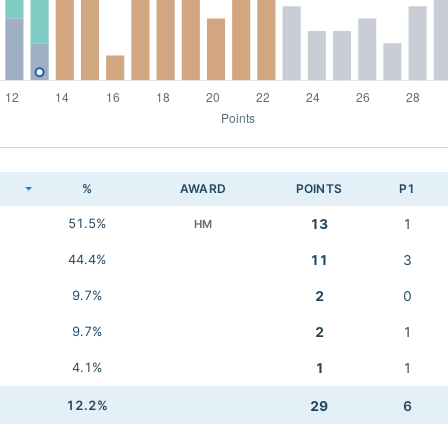
K
%
AWARD
POINTS
P1
51.5%
13
1
HM
44.4%
11
3
9.7%
2
0
9.7%
2
1
4.1%
1
1
12.2%
29
6