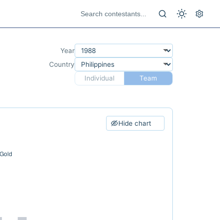
Year
Country
Individual
Team
Hide chart