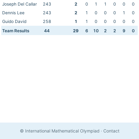
Joseph Del Callar
243
2
0
1
1
0
0
0
Dennis Lee
243
2
1
0
0
0
1
0
Guido David
258
1
1
0
0
0
0
0
Team Results
44
29
6
10
2
2
9
0
© International Mathematical Olympiad
·
Contact