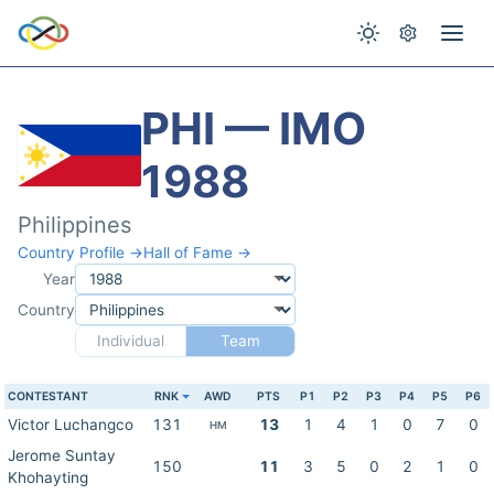
PHI — IMO
1988
Philippines
Country Profile →
Hall of Fame →
Year
Country
Individual
Team
CONTESTANT
RNK
AWD
PTS
P1
P2
P3
P4
P5
P6
Victor Luchangco
131
13
1
4
1
0
7
0
HM
Jerome Suntay
150
11
3
5
0
2
1
0
Khohayting