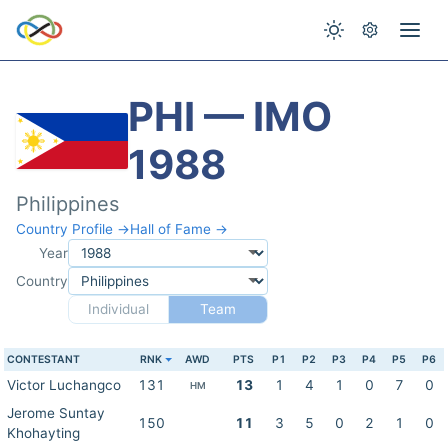
PHI — IMO
1988
Philippines
Country Profile →
Hall of Fame →
Year
Country
Individual
Team
CONTESTANT
RNK
AWD
PTS
P1
P2
P3
P4
P5
P6
Victor Luchangco
131
13
1
4
1
0
7
0
HM
Jerome Suntay
150
11
3
5
0
2
1
0
Khohayting