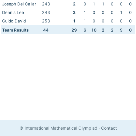
Joseph Del Callar
243
2
0
1
1
0
0
0
Dennis Lee
243
2
1
0
0
0
1
0
Guido David
258
1
1
0
0
0
0
0
Team Results
44
29
6
10
2
2
9
0
© International Mathematical Olympiad
·
Contact