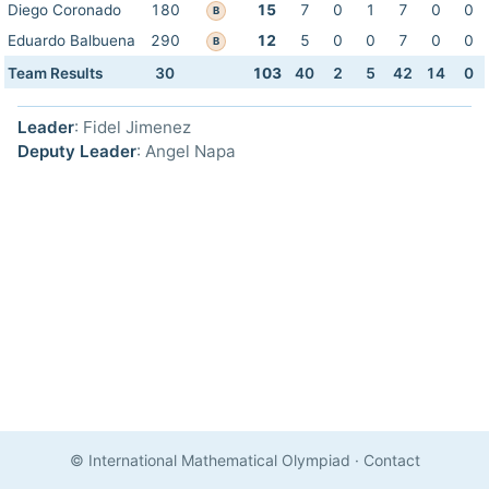
Diego Coronado
180
15
7
0
1
7
0
0
B
Eduardo Balbuena
290
12
5
0
0
7
0
0
B
Team Results
30
103
40
2
5
42
14
0
Leader
: Fidel Jimenez
Deputy Leader
: Angel Napa
© International Mathematical Olympiad
·
Contact