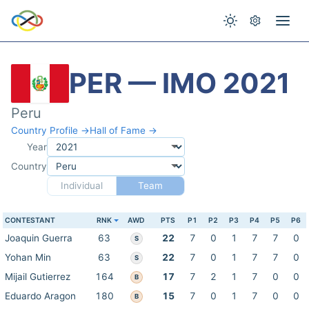
PER — IMO 2021
Peru
Country Profile →
Hall of Fame →
Year
Country
Individual
Team
CONTESTANT
RNK
AWD
PTS
P1
P2
P3
P4
P5
P6
Joaquin Guerra
63
22
7
0
1
7
7
0
S
Yohan Min
63
22
7
0
1
7
7
0
S
Mijail Gutierrez
164
17
7
2
1
7
0
0
B
Eduardo Aragon
180
15
7
0
1
7
0
0
B