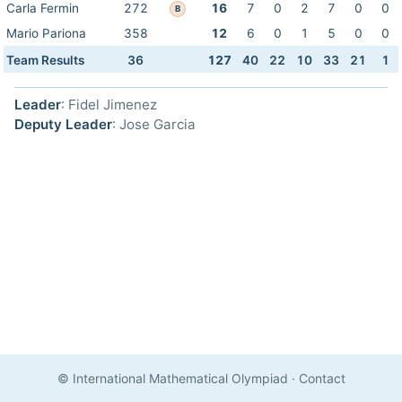
Carla Fermin
272
16
7
0
2
7
0
0
B
Mario Pariona
358
12
6
0
1
5
0
0
Team Results
36
127
40
22
10
33
21
1
Leader
: Fidel Jimenez
Deputy Leader
: Jose Garcia
© International Mathematical Olympiad
·
Contact