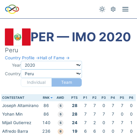
PER — IMO 2020
Peru
Country Profile →
Hall of Fame →
Year
Country
Individual
Team
CONTESTANT
RNK
AWD
PTS
P1
P2
P3
P4
P5
P6
Joseph Altamirano
86
28
7
7
0
7
7
0
S
Yohan Min
86
28
7
7
7
7
0
0
S
Mijail Gutierrez
140
24
7
2
0
7
7
1
S
Alfredo Barra
236
19
6
6
0
0
7
0
B