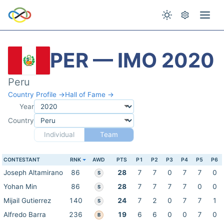
PER — IMO 2020
Peru
Country Profile →
Hall of Fame →
Year
Country
Individual
Team
CONTESTANT
RNK
AWD
PTS
P1
P2
P3
P4
P5
P6
Joseph Altamirano
86
28
7
7
0
7
7
0
S
Yohan Min
86
28
7
7
7
7
0
0
S
Mijail Gutierrez
140
24
7
2
0
7
7
1
S
Alfredo Barra
236
19
6
6
0
0
7
0
B