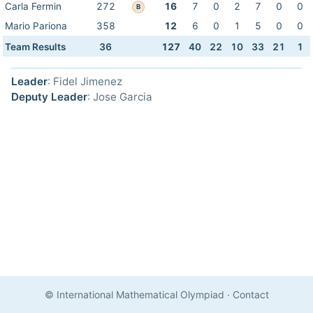
Carla Fermin
272
16
7
0
2
7
0
0
B
Mario Pariona
358
12
6
0
1
5
0
0
Team Results
36
127
40
22
10
33
21
1
Leader
: Fidel Jimenez
Deputy Leader
: Jose Garcia
© International Mathematical Olympiad
·
Contact