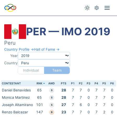
PER — IMO 2019
Peru
Country Profile →
Hall of Fame →
Year
Country
Individual
Team
CONTESTANT
RNK
AWD
PTS
P1
P2
P3
P4
P5
P6
Daniel Benavides
65
28
7
7
0
7
7
0
S
Monica Martinez
65
28
7
7
0
7
7
0
S
Joseph Altamirano
101
27
7
6
0
7
7
0
S
Renzo Balcazar
147
23
7
7
0
7
2
0
B