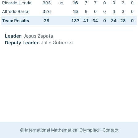
Ricardo Uceda
303
16
7
7
0
0
2
0
HM
Alfredo Barra
326
15
6
0
0
6
3
0
Team Results
28
137
41
34
0
34
28
0
Leader
: Jesus Zapata
Deputy Leader
: Julio Gutierrez
© International Mathematical Olympiad
·
Contact